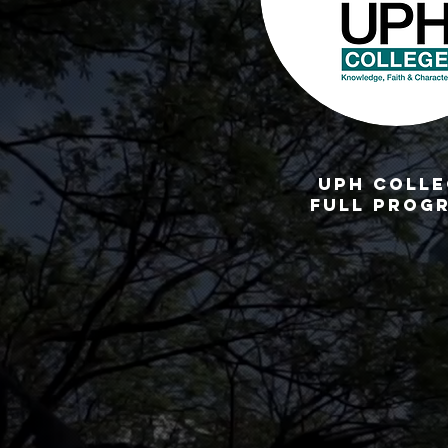
UPH CoLLE
full prog