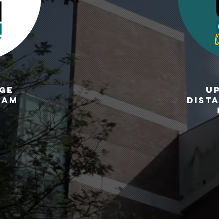
GE
U
ram
DIST