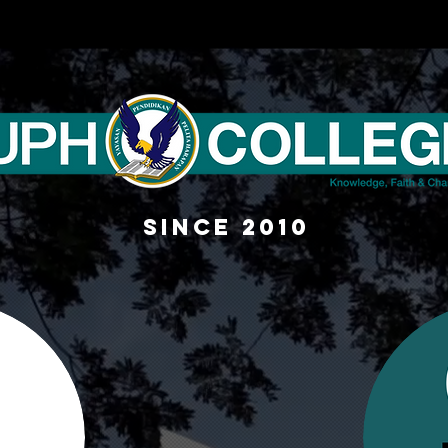
sINCE 2010