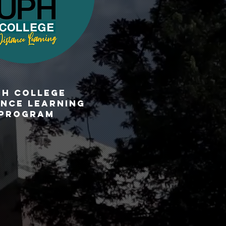
PH CoLLEGE
ANCE LEARNING
PROGRAM