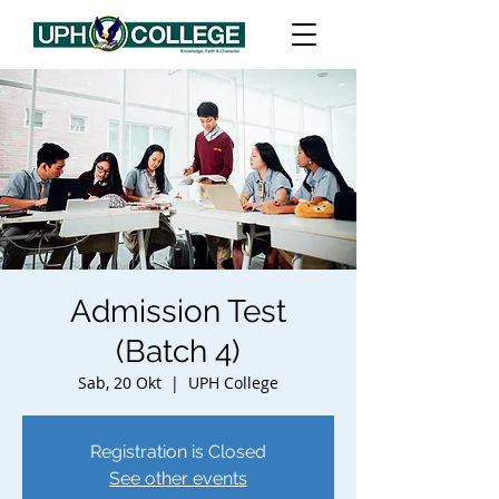
Admission Test
(Batch 4)
Sab, 20 Okt
  |  
UPH College
Registration is Closed
See other events