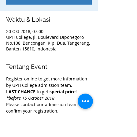
Waktu & Lokasi
20 Okt 2018, 07.00
UPH College, Jl. Boulevard Diponegoro
No.108, Bencongan, Klp. Dua, Tangerang,
Banten 15810, Indonesia
Tentang Event
Register online to get more information 
LAST CHANCE
 to get 
special price
! 
*before 15 October 2018
Please contact our admission team to 
confirm your registration.