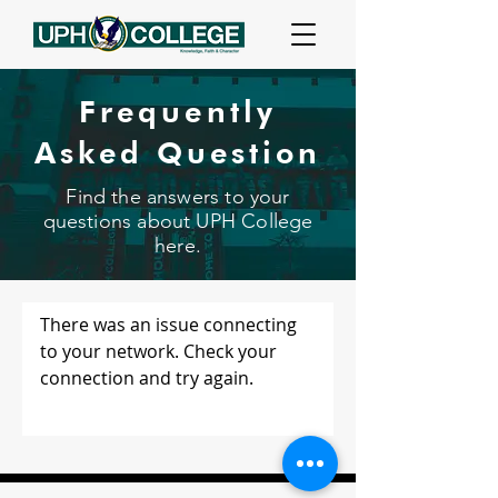
Frequently
Asked Question
Find the answers to your
questions about UPH College
here.
There was an issue connecting
to your network. Check your
connection and try again.