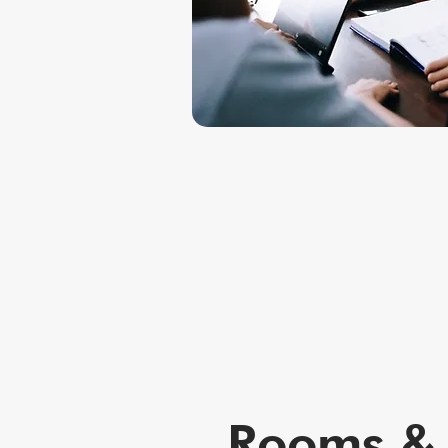
Rooms & 