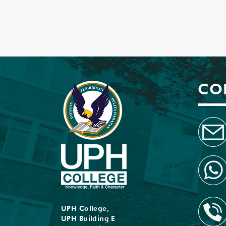
CO
UPH College,
UPH Building E