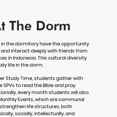
At The Dorm
g in the dormitory have the opportunity
 and interact deeply with friends from
es in Indonesia. This cultural diversity
aily life in the dorm.
fter Study Time, students gather with
ve SPVs to read the Bible and pray
ionally, every month students will also
 Monthly Events, which are communal
 strengthen life structures, both
sically, socially, intellectually, and