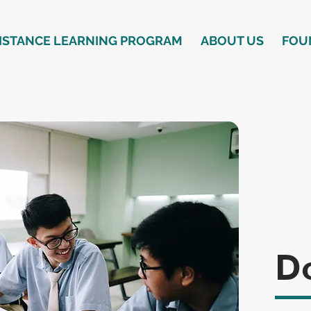
ISTANCE LEARNING PROGRAM
ABOUT US
FOU
D