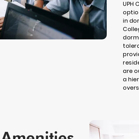
UPH C
optio
in do
Colle
dormi
toler
provi
resid
are o
a hie
overs
Amenities