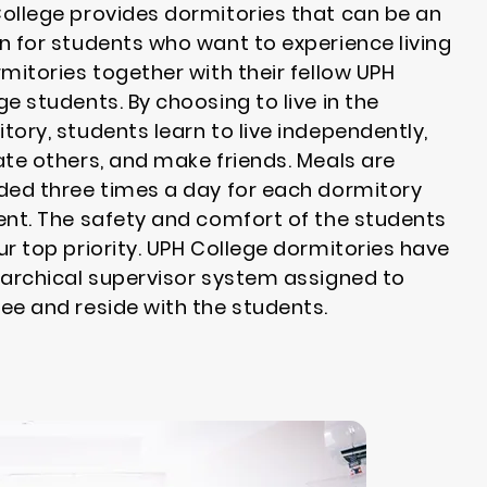
ollege provides dormitories that can be an
n for students who want to experience living
rmitories together with their fellow UPH
ge students. By choosing to live in the
tory, students learn to live independently,
ate others, and make friends. Meals are
ded three times a day for each dormitory
ent. The safety and comfort of the students
ur top priority. UPH College dormitories have
rarchical supervisor system assigned to
ee and reside with the students.