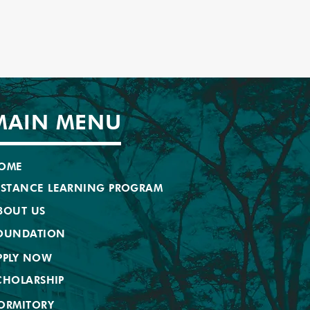
MAIN MENU
OME
ISTANCE LEARNING PROGRAM
BOUT US
OUNDATION
PPLY NOW
CHOLARSHIP
ORMITORY