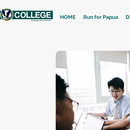
HOME
Run for Papua
D