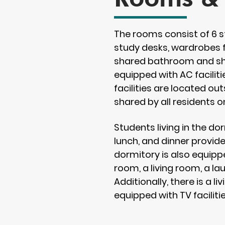
The rooms consist of 6 s
study desks, wardrobes f
shared bathroom and sho
equipped with AC facilit
facilities are located o
shared by all residents o
Students living in the do
lunch, and dinner provid
dormitory is also equipp
room, a living room, a la
Additionally, there is a l
equipped with TV facilitie