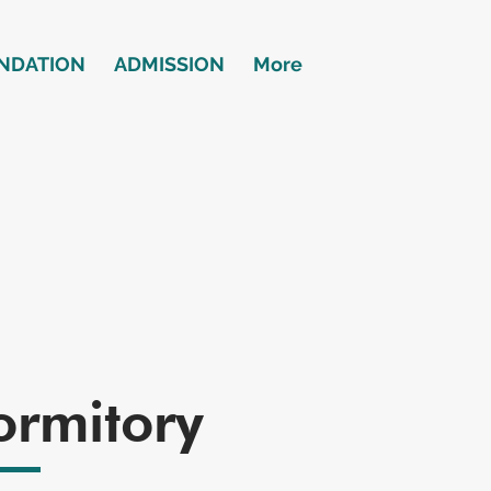
NDATION
ADMISSION
More
ormitory