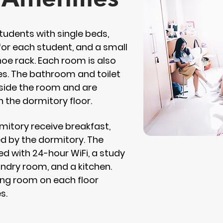
tudents with single beds,
or each student, and a small
e rack. Each room is also
ies. The bathroom and toilet
utside the room and are
n the dormitory floor.
rmitory receive breakfast,
ed by the dormitory. The
ed with 24-hour WiFi, a study
undry room, and a kitchen.
iving room on each floor
s.