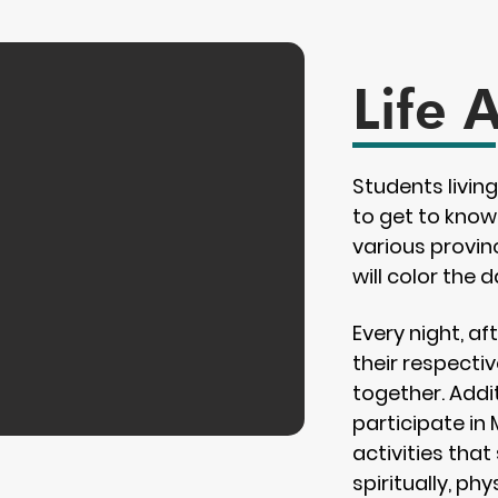
Life 
Students livin
to get to know
various provinc
will color the d
Every night, a
their respecti
together. Addit
participate in
activities that
spiritually, phy