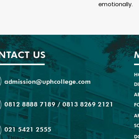
emotionally.
NTACT US
H
admission@uphcollege.com
D
A
0812 8888 7189 / 0813 8269 2121
F
A
S
021 5421 2555
D