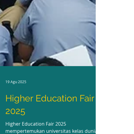
19 Agu 2025
Higher Education Fair
2025