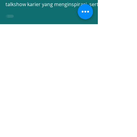
Higher Education Fair 2025
mempertemukan universitas kelas dunia,
talkshow karier yang menginspirasi, serta
kisah alumni yang...
Recent Posts
UPH College Commencement
Day 2026