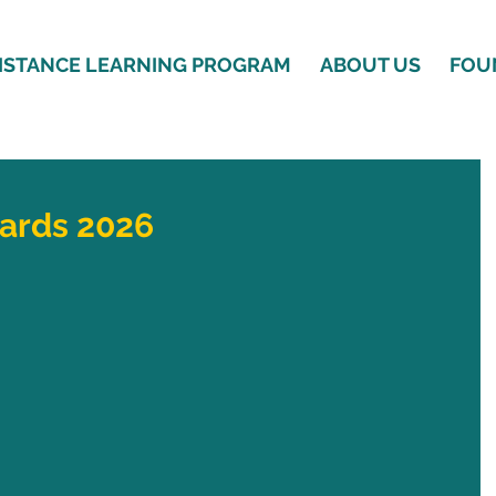
ISTANCE LEARNING PROGRAM
ABOUT US
FOU
ards 2026