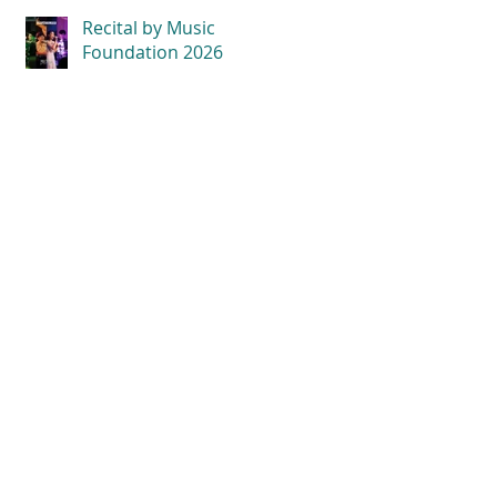
Recital by Music
Foundation 2026