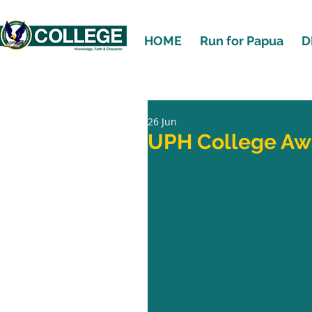
HOME
Run for Papua
D
26 Jun
UPH College Aw