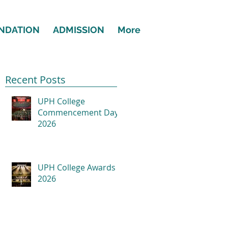
NDATION
ADMISSION
More
Recent Posts
UPH College
Commencement Day
2026
UPH College Awards
2026