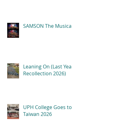
SAMSON The Musical
Leaning On (Last Year
Recollection 2026)
UPH College Goes to
Taiwan 2026