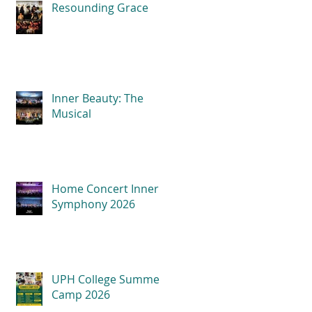
Resounding Grace
Inner Beauty: The
Musical
Home Concert Inner
Symphony 2026
UPH College Summer
Camp 2026