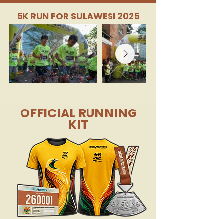
5K RUN FOR SULAWESI 2025
OFFICIAL RUNNING
KIT