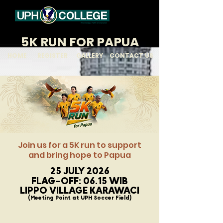
5K RUN FOR PAPUA
HOME
REGISTER
GALLERY
CONTACT
US
Join us for a 5K run to support
and bring hope to Papua
25 JULY 2026
FLAG-OFF: 06.15 WIB
LIPPO VILLAGE KARAWACI
(Meeting Point at UPH Soccer Field)