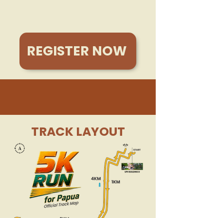
REGISTER NOW
TRACK LAYOUT