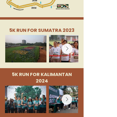
5K RUN FOR SUMATRA 2023
5K RUN FOR KALIMANTAN
2024