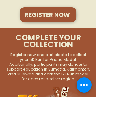
REGISTER NOW
COMPLETE YOUR
COLLECTION
Register now and participate to collect
your 5K Run for Papua Medal.
Additionally, participants may donate to
support education in Sumatra, Kalimantan,
and Sulawesi and earn the 5K Run medal
for each respective region.