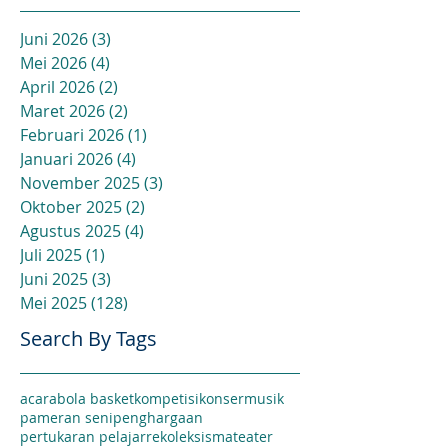
Juni 2026
(3)
3 postingan
Mei 2026
(4)
4 postingan
April 2026
(2)
2 postingan
Maret 2026
(2)
2 postingan
Februari 2026
(1)
1 postingan
Januari 2026
(4)
4 postingan
November 2025
(3)
3 postingan
Oktober 2025
(2)
2 postingan
Agustus 2025
(4)
4 postingan
Juli 2025
(1)
1 postingan
Juni 2025
(3)
3 postingan
Mei 2025
(128)
128 postingan
Search By Tags
acara
bola basket
kompetisi
konser
musik
pameran seni
penghargaan
pertukaran pelajar
rekoleksi
sma
teater