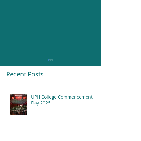
Recent Posts
UPH College Commencement
Resounding Gr
Day 2026
UPH College Awards
2026