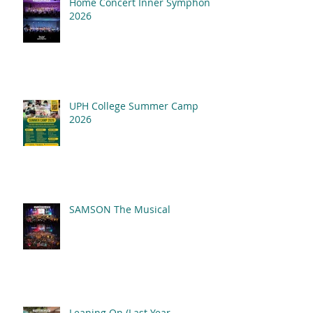
Home Concert Inner Symphony
2026
UPH College Summer Camp
2026
SAMSON The Musical
Leaning On (Last Year