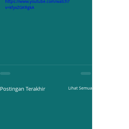
https://www.youtube.com/watch?
v=kfyxZGKRgkA
Postingan Terakhir
Lihat Semua