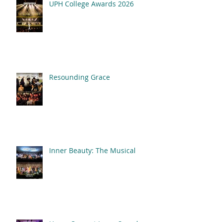
UPH College Awards 2026
Resounding Grace
Inner Beauty: The Musical