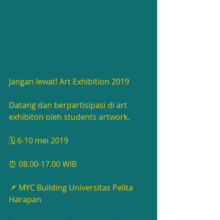
Jangan lewat! Art Exhibition 2019 
Datang dan berpartisipasi di art 
exhibiton oleh students artwork.
🗓 6-10 mei 2019
⏰ 08.00-17.00 WIB
📌 MYC Building Universitas Pelita 
Harapan