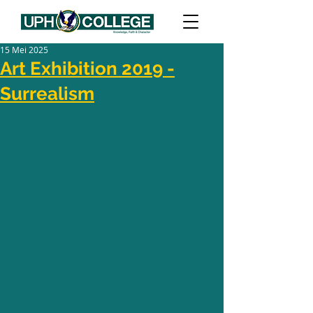
15 Mei 2025
Art Exhibition 2019 -
Surrealism