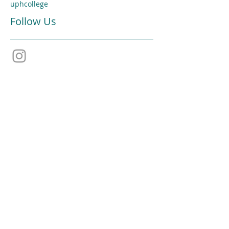
uphcollege
Follow Us