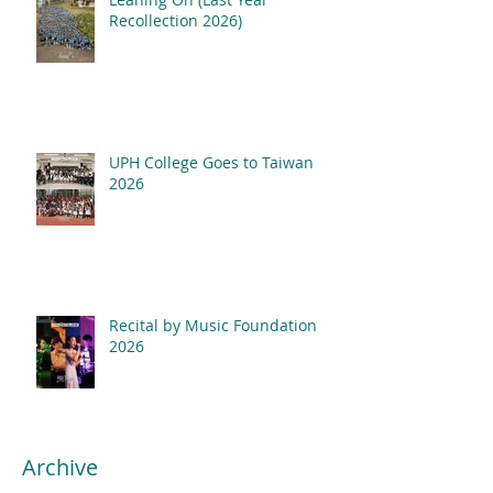
Recollection 2026)
UPH College Goes to Taiwan
2026
Recital by Music Foundation
2026
Archive