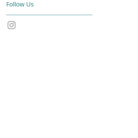
Follow Us