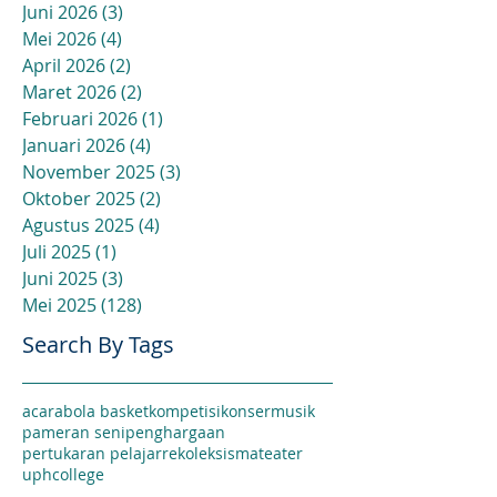
Juni 2026
(3)
3 postingan
Mei 2026
(4)
4 postingan
April 2026
(2)
2 postingan
Maret 2026
(2)
2 postingan
Februari 2026
(1)
1 postingan
Januari 2026
(4)
4 postingan
November 2025
(3)
3 postingan
Oktober 2025
(2)
2 postingan
Agustus 2025
(4)
4 postingan
Juli 2025
(1)
1 postingan
Juni 2025
(3)
3 postingan
Mei 2025
(128)
128 postingan
Search By Tags
acara
bola basket
kompetisi
konser
musik
pameran seni
penghargaan
pertukaran pelajar
rekoleksi
sma
teater
uphcollege