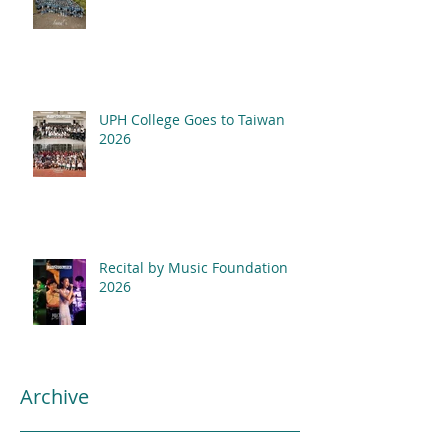
UPH College Goes to Taiwan
2026
Recital by Music Foundation
2026
Archive