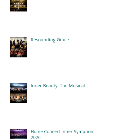
Resounding Grace
Inner Beauty: The Musical
Home Concert Inner Symphony
2026