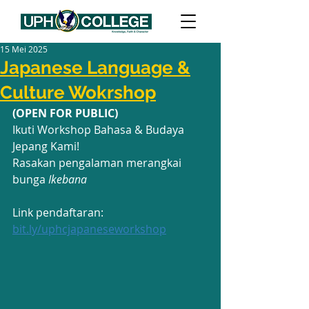
15 Mei 2025
Japanese Language &
Culture Wokrshop
(OPEN FOR PUBLIC)
Ikuti Workshop Bahasa & Budaya 
Jepang Kami!
Rasakan pengalaman merangkai 
bunga 
Ikebana
Link pendaftaran: 
bit.ly/uphcjapaneseworkshop