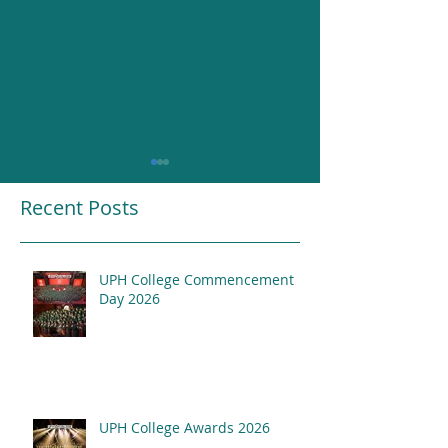
Recent Posts
UPH College Commencement
Resounding Gr
Day 2026
UPH College Awards
2026
UPH College Awards 2026