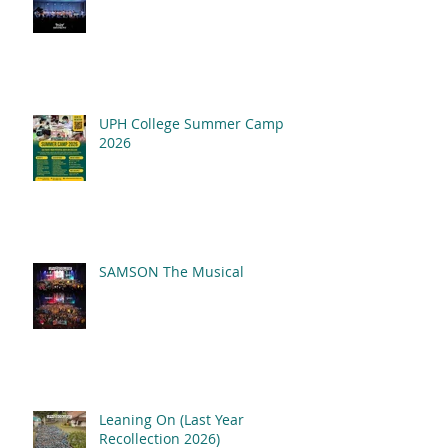
UPH College Summer Camp
2026
SAMSON The Musical
Leaning On (Last Year
Recollection 2026)