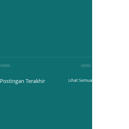
Postingan Terakhir
Lihat Semua