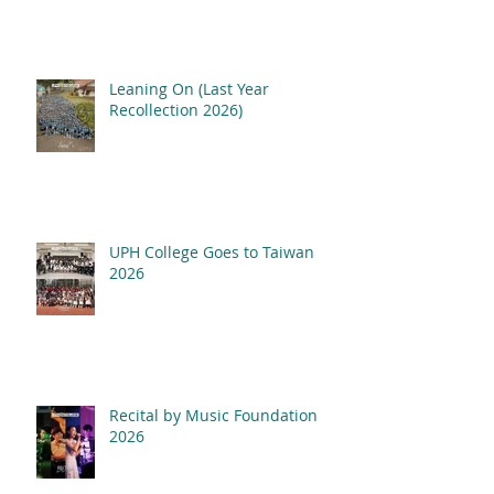
Leaning On (Last Year
Recollection 2026)
UPH College Goes to Taiwan
2026
Recital by Music Foundation
2026