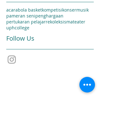
acara
bola basket
kompetisi
konser
musik
pameran seni
penghargaan
pertukaran pelajar
rekoleksi
sma
teater
uphcollege
Follow Us