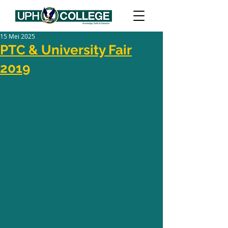
15 Mei 2025
PTC & University Fair
2019