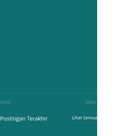
Postingan Terakhir
Lihat Semua