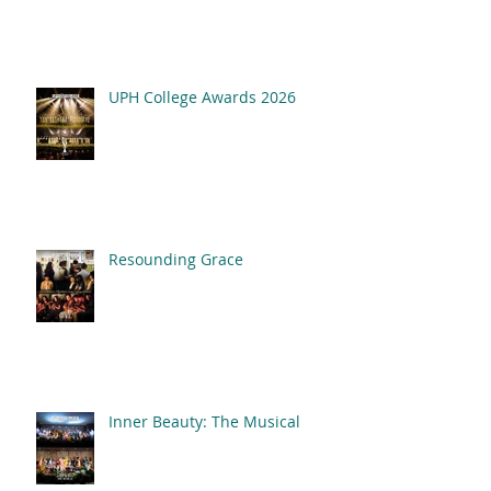
2026
UPH College Awards 2026
Resounding Grace
Inner Beauty: The Musical