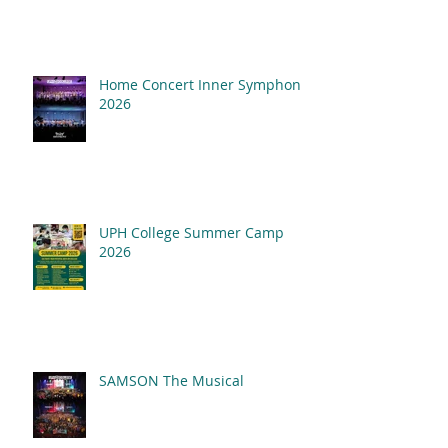
Home Concert Inner Symphony
2026
UPH College Summer Camp
2026
SAMSON The Musical