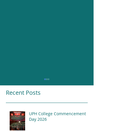
Recent Posts
UPH College Commencement
Resounding Gr
Day 2026
UPH College Awards