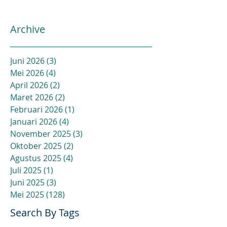
Archive
Juni 2026
(3)
3 postingan
Mei 2026
(4)
4 postingan
April 2026
(2)
2 postingan
Maret 2026
(2)
2 postingan
Februari 2026
(1)
1 postingan
Januari 2026
(4)
4 postingan
November 2025
(3)
3 postingan
Oktober 2025
(2)
2 postingan
Agustus 2025
(4)
4 postingan
Juli 2025
(1)
1 postingan
Juni 2025
(3)
3 postingan
Mei 2025
(128)
128 postingan
Search By Tags