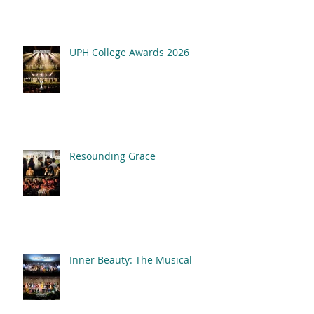
UPH College Awards 2026
Resounding Grace
Inner Beauty: The Musical