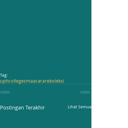
Tag:
uphcollege
sma
acara
rekoleksi
Postingan Terakhir
Lihat Semua