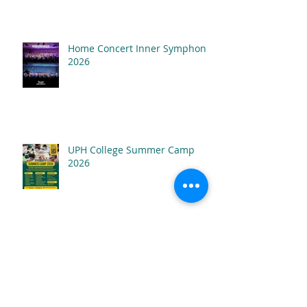
Home Concert Inner Symphony
2026
UPH College Summer Camp
2026
SAMSON The Musical