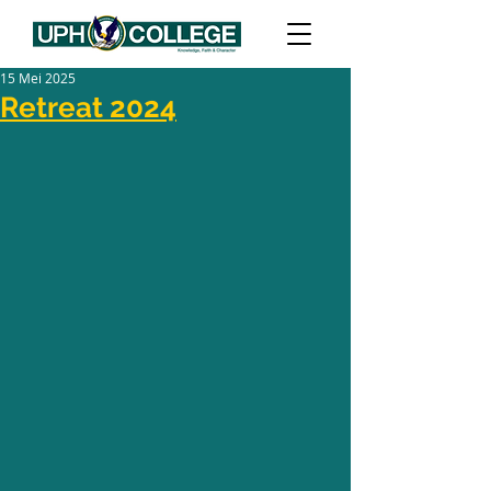
15 Mei 2025
Retreat 2024