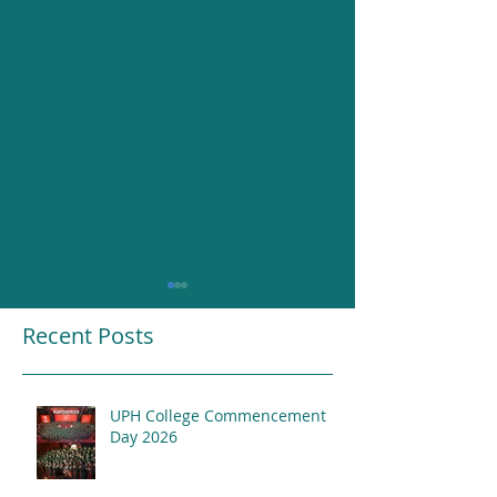
Recent Posts
UPH College Commencement
Resounding Gr
Day 2026
UPH College Awards
2026