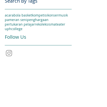
Search By Tags
acara
bola basket
kompetisi
konser
musik
pameran seni
penghargaan
pertukaran pelajar
rekoleksi
sma
teater
uphcollege
Follow Us