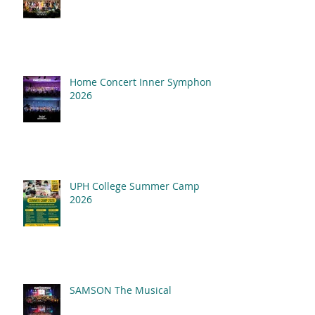
Home Concert Inner Symphony
2026
UPH College Summer Camp
2026
SAMSON The Musical