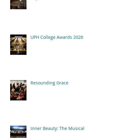
UPH College Awards
2026
UPH College Awards 2026
Resounding Grace
Inner Beauty: The Musical