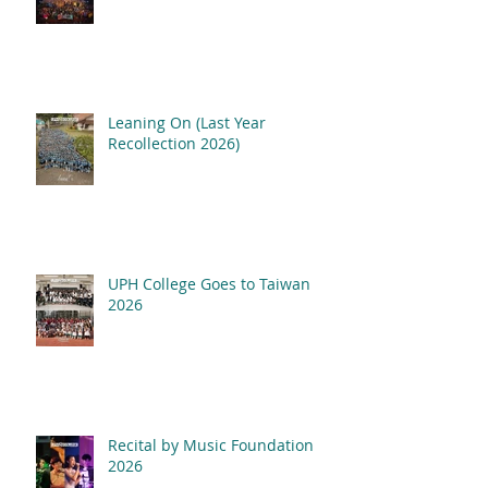
Leaning On (Last Year
Recollection 2026)
UPH College Goes to Taiwan
2026
Recital by Music Foundation
2026