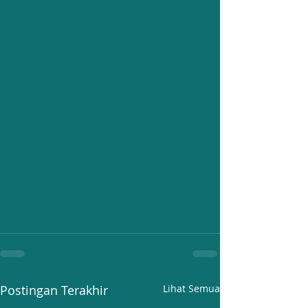
Postingan Terakhir
Lihat Semua