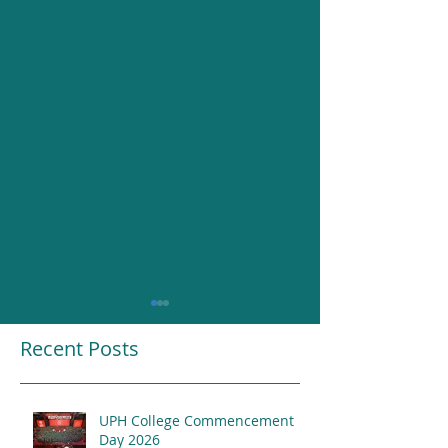
Recent Posts
UPH College Commencement
Resounding Gr
Day 2026