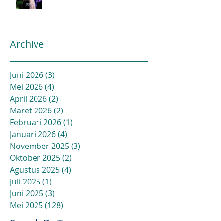
Archive
Juni 2026
(3)
3 postingan
Mei 2026
(4)
4 postingan
April 2026
(2)
2 postingan
Maret 2026
(2)
2 postingan
Februari 2026
(1)
1 postingan
Januari 2026
(4)
4 postingan
November 2025
(3)
3 postingan
Oktober 2025
(2)
2 postingan
Agustus 2025
(4)
4 postingan
Juli 2025
(1)
1 postingan
Juni 2025
(3)
3 postingan
Mei 2025
(128)
128 postingan