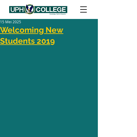
15 Mei 2025
Welcoming New
Students 2019