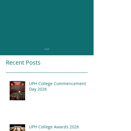
Recent Posts
UPH College Commencement
Resounding Gr
Day 2026
UPH College Awards
2026
UPH College Awards 2026