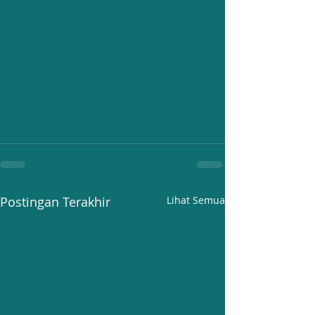
Postingan Terakhir
Lihat Semua