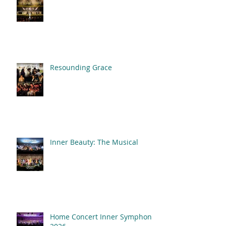
Resounding Grace
Inner Beauty: The Musical
Home Concert Inner Symphony