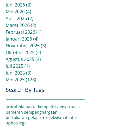
Juni 2026
(3)
3 postingan
Mei 2026
(4)
4 postingan
April 2026
(2)
2 postingan
Maret 2026
(2)
2 postingan
Februari 2026
(1)
1 postingan
Januari 2026
(4)
4 postingan
November 2025
(3)
3 postingan
Oktober 2025
(2)
2 postingan
Agustus 2025
(4)
4 postingan
Juli 2025
(1)
1 postingan
Juni 2025
(3)
3 postingan
Mei 2025
(128)
128 postingan
Search By Tags
acara
bola basket
kompetisi
konser
musik
pameran seni
penghargaan
pertukaran pelajar
rekoleksi
sma
teater
uphcollege