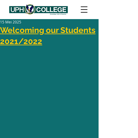
15 Mei 2025
Welcoming our Students
2021/2022