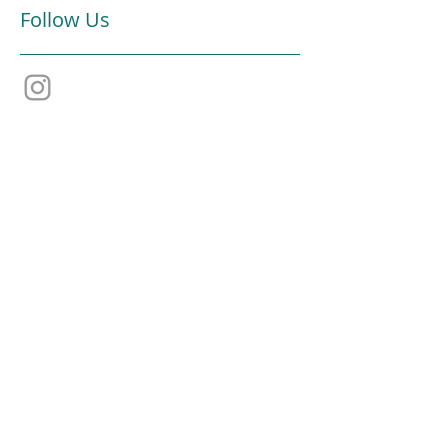
Follow Us