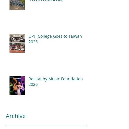
UPH College Goes to Taiwan
2026
Recital by Music Foundation
2026
Archive