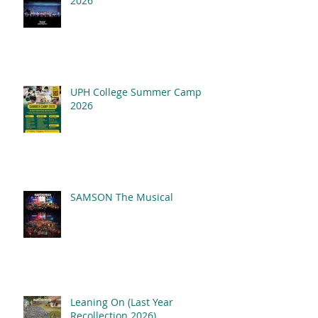
2026
UPH College Summer Camp
2026
SAMSON The Musical
Leaning On (Last Year
Recollection 2026)