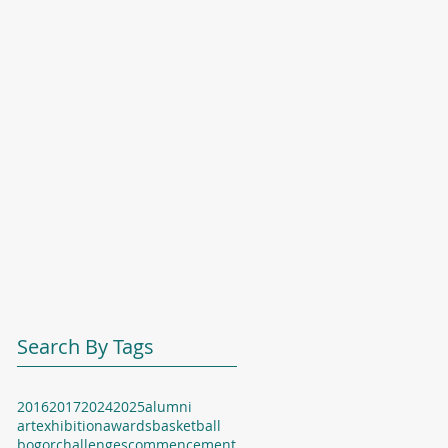
Search By Tags
2016
2017
2024
2025
alumni
artexhibition
awards
basketball
bogor
challenges
commencement