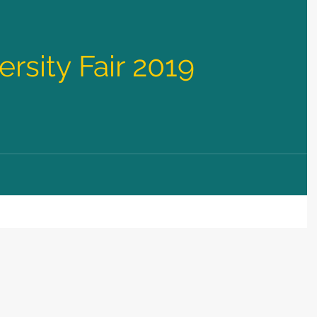
rsity Fair 2019