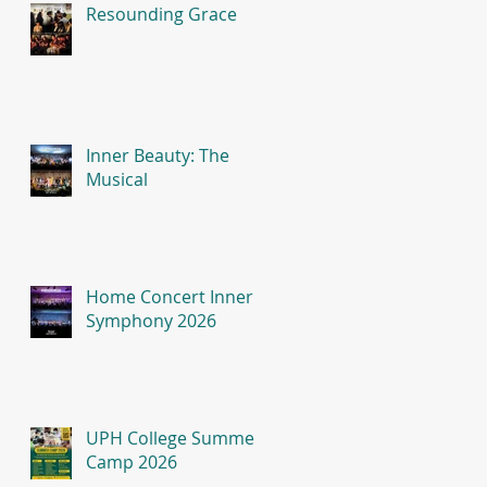
Resounding Grace
Inner Beauty: The
Musical
Home Concert Inner
Symphony 2026
UPH College Summer
Camp 2026