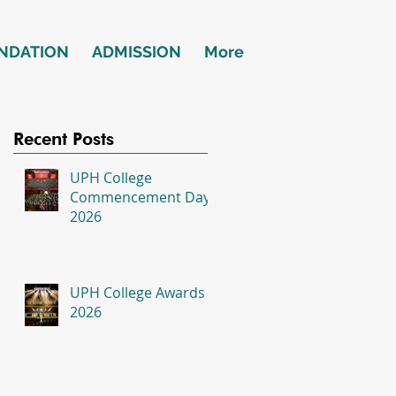
NDATION
ADMISSION
More
Recent Posts
UPH College
Commencement Day
2026
UPH College Awards
2026