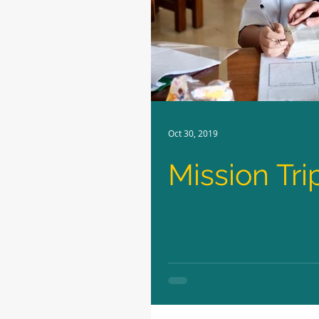
Oct 30, 2019
Mission Tri