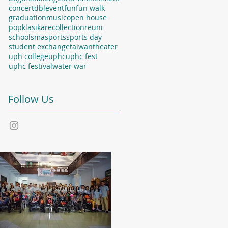
concert
dbl
event
fun
fun walk
graduation
music
open house
popklasika
recollection
reuni
school
sma
sports
sports day
student exchange
taiwan
theater
uph college
uphc
uphc fest
uphc festival
water war
Follow Us