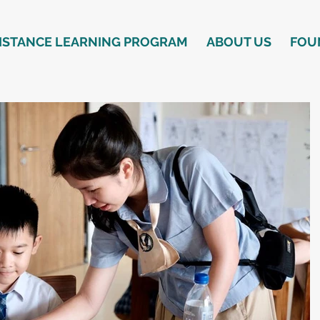
ISTANCE LEARNING PROGRAM
ABOUT US
FOU