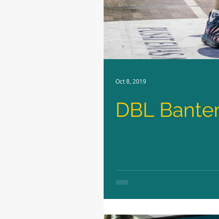
Oct 8, 2019
DBL Banten