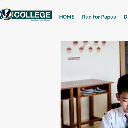
HOME
Run for Papua
D