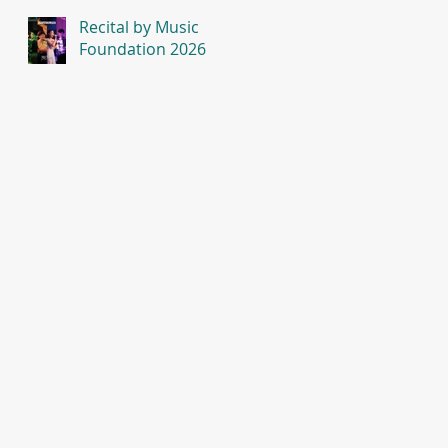
Recital by Music
Foundation 2026