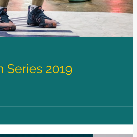
 Series 2019