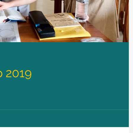
p 2019