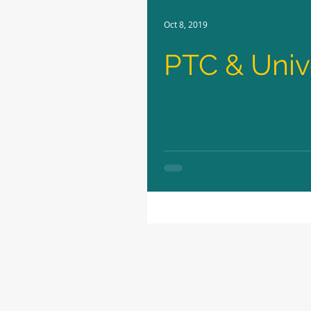
Oct 8, 2019
PTC & Unive