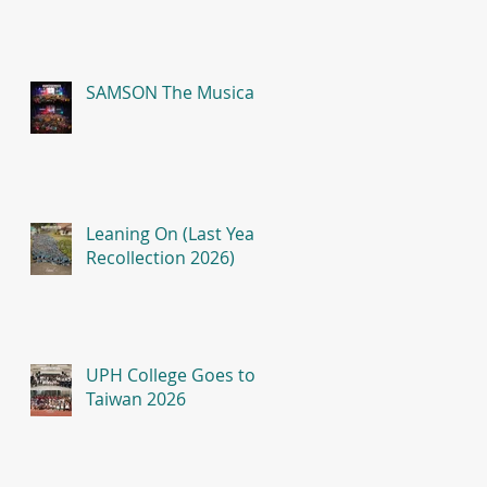
SAMSON The Musical
Leaning On (Last Year
Recollection 2026)
UPH College Goes to
Taiwan 2026