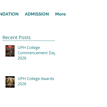
NDATION
ADMISSION
More
Recent Posts
UPH College
Commencement Day
2026
UPH College Awards
2026