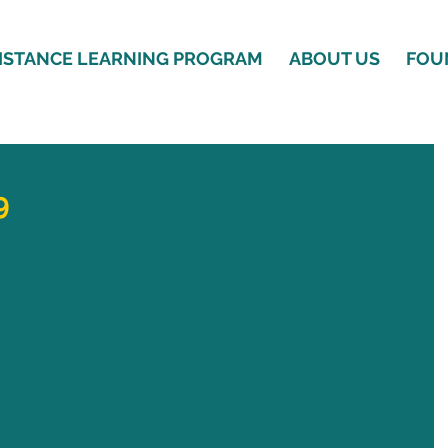
ISTANCE LEARNING PROGRAM
ABOUT US
FOU
9