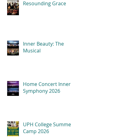
Resounding Grace
Inner Beauty: The
Musical
Home Concert Inner
Symphony 2026
UPH College Summer
Camp 2026