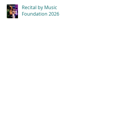
Recital by Music
Foundation 2026