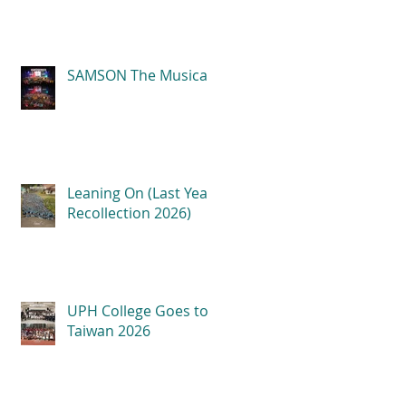
SAMSON The Musical
Leaning On (Last Year
Recollection 2026)
UPH College Goes to
Taiwan 2026