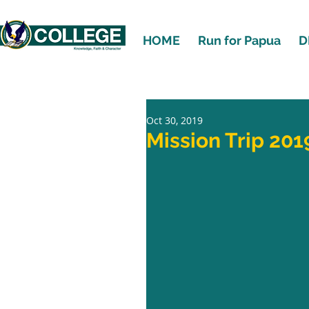
HOME
Run for Papua
D
Oct 30, 2019
Mission Trip 201