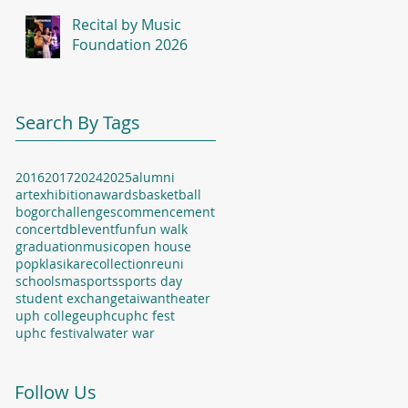
Recital by Music
Foundation 2026
Search By Tags
2016
2017
2024
2025
alumni
artexhibition
awards
basketball
bogor
challenges
commencement
concert
dbl
event
fun
fun walk
graduation
music
open house
popklasika
recollection
reuni
school
sma
sports
sports day
student exchange
taiwan
theater
uph college
uphc
uphc fest
uphc festival
water war
Follow Us