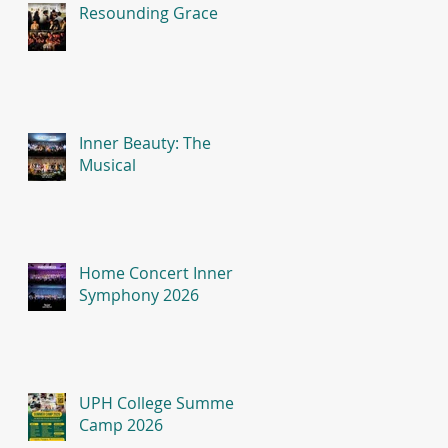
Resounding Grace
Inner Beauty: The
Musical
Home Concert Inner
Symphony 2026
UPH College Summer
Camp 2026