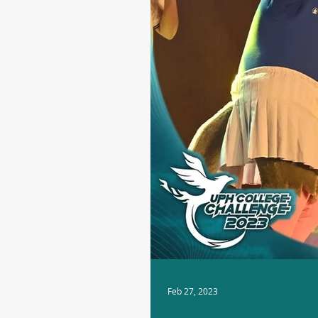
Feb 27, 2023