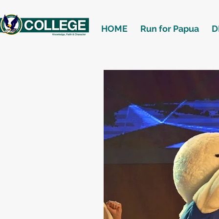
HOME
Run for Papua
D