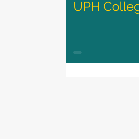
UPH Colleg