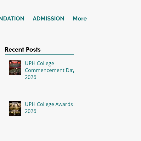
NDATION
ADMISSION
More
Recent Posts
UPH College
Commencement Day
2026
UPH College Awards
2026