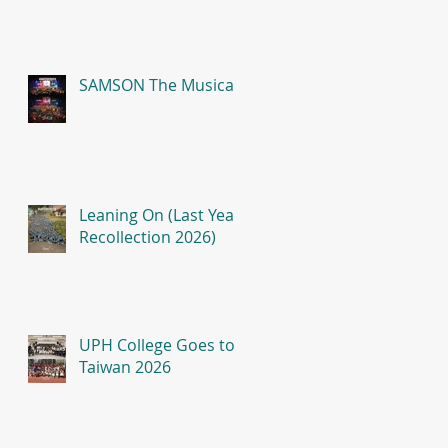
SAMSON The Musical
Leaning On (Last Year
Recollection 2026)
UPH College Goes to
Taiwan 2026