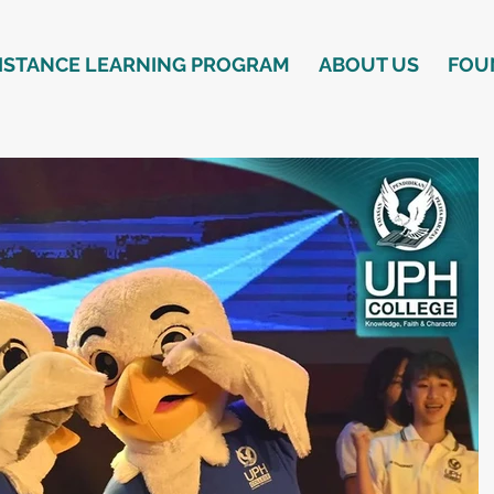
ISTANCE LEARNING PROGRAM
ABOUT US
FOU