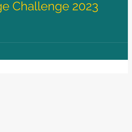
e Challenge 2023