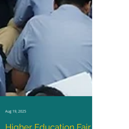
Aug 19, 2025