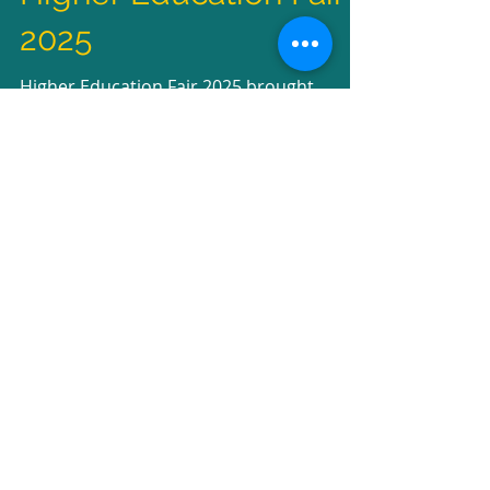
Higher Education Fair
2025
Higher Education Fair 2025 brought
together world-class universities, inspiring
career talks, and empowering alumni
stories Students...
2
/
2
Recent Posts
UPH College Commencement