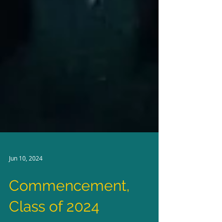
Jun 10, 2024
Commencement,