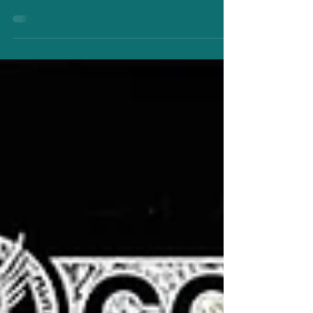
Class of 2024