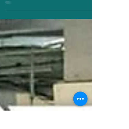
Jun 6, 2024
UPHC Awards 2024