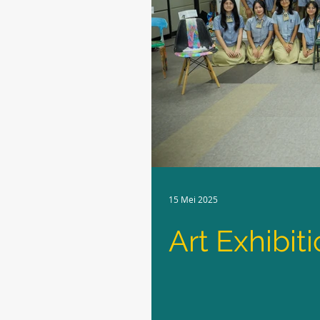
15 Mei 2025
Art Exhibit