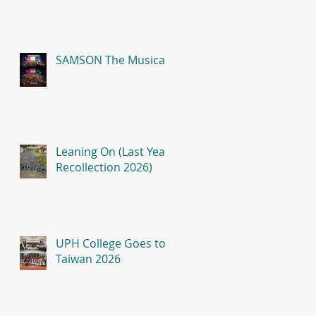
SAMSON The Musical
Leaning On (Last Year
Recollection 2026)
UPH College Goes to
Taiwan 2026