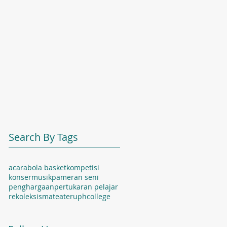
Search By Tags
acara
bola basket
kompetisi
konser
musik
pameran seni
penghargaan
pertukaran pelajar
rekoleksi
sma
teater
uphcollege