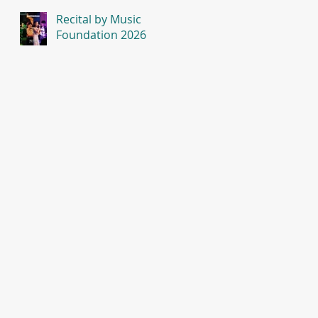
Recital by Music
Foundation 2026