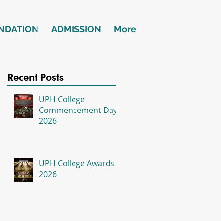
NDATION
ADMISSION
More
Recent Posts
UPH College
Commencement Day
2026
UPH College Awards
2026