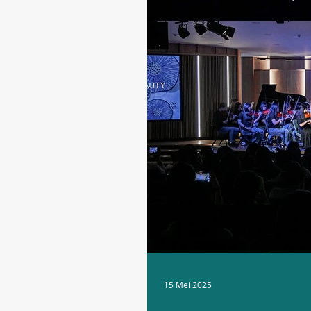
15 Mei 2025