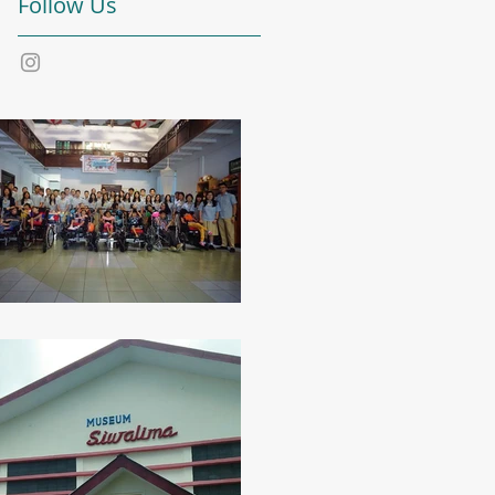
Follow Us