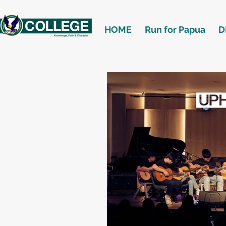
HOME
Run for Papua
D