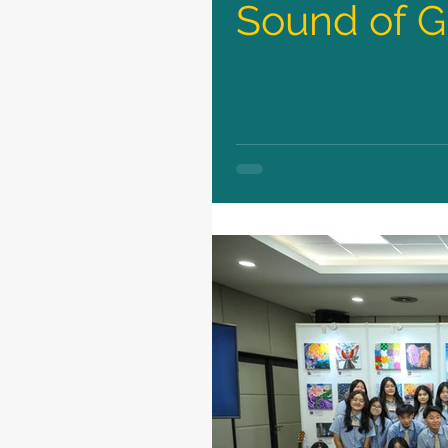
Sound of G