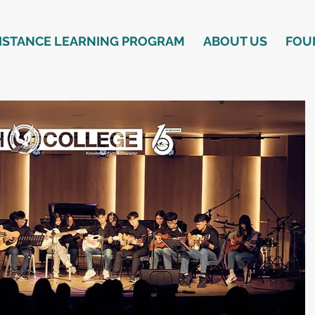
ISTANCE LEARNING PROGRAM
ABOUT US
FOU