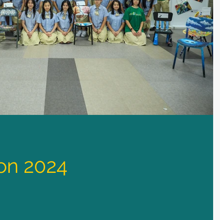
ion 2024