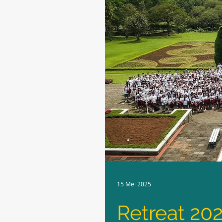
15 Mei 2025
Retreat 20