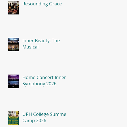
Resounding Grace
Inner Beauty: The
Musical
Home Concert Inner
Symphony 2026
UPH College Summer
Camp 2026