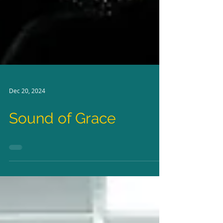
Dec 20, 2024
Sound of Grace