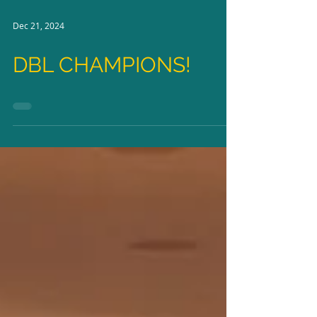
Dec 21, 2024
DBL CHAMPIONS!