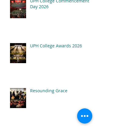
UPH College Commencement
Resounding Gr
Day 2026
UPH College Awards
2026
UPH College Awards 2026
Resounding Grace
Inner Beauty: The Musical