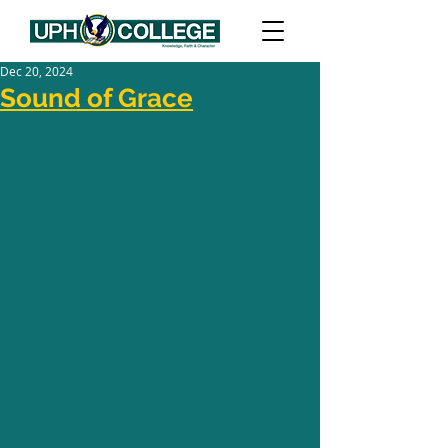
Dec 20, 2024
Sound of Grace