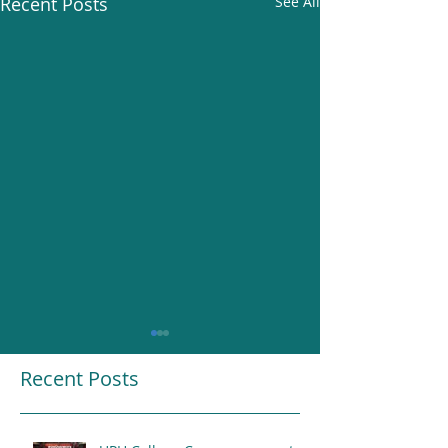
Recent Posts
See All
Recent Posts