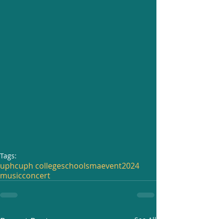
Tags:
uphc
uph college
school
sma
event
2024
music
concert