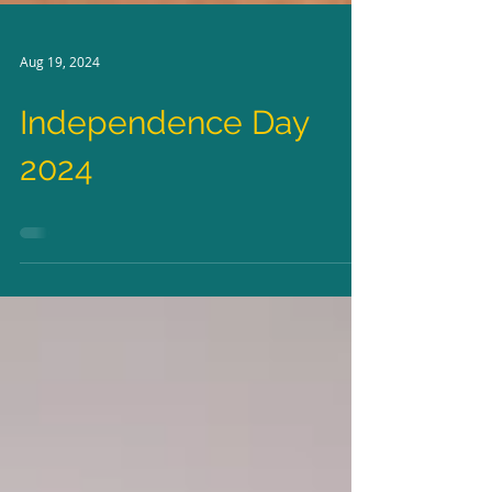
Aug 19, 2024
Independence Day
2024