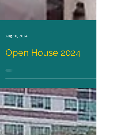
Aug 10, 2024
Open House 2024