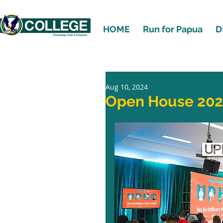
HOME
Run for Papua
D
Aug 10, 2024
Open House 20