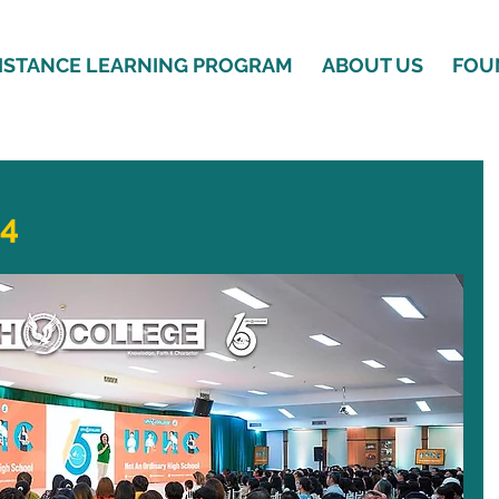
ISTANCE LEARNING PROGRAM
ABOUT US
FOU
24