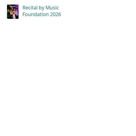
Recital by Music
Foundation 2026