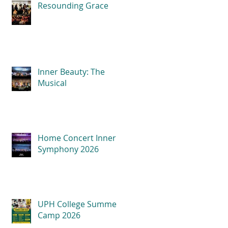
Resounding Grace
Inner Beauty: The
Musical
Home Concert Inner
Symphony 2026
UPH College Summer
Camp 2026