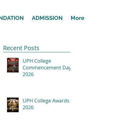
NDATION
ADMISSION
More
Recent Posts
UPH College
Commencement Day
2026
UPH College Awards
2026