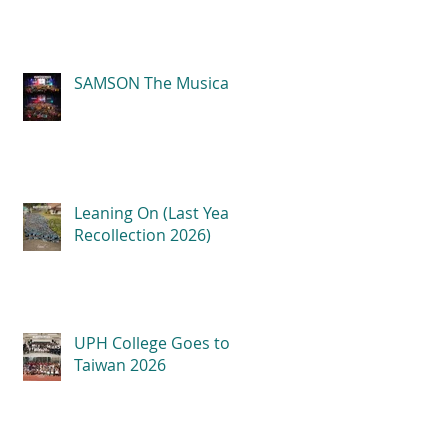
SAMSON The Musical
Leaning On (Last Year
Recollection 2026)
UPH College Goes to
Taiwan 2026