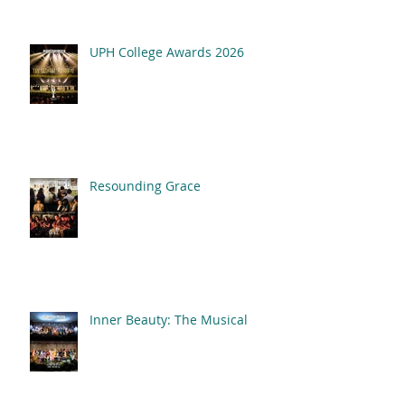
UPH College Awards 2026
Resounding Grace
Inner Beauty: The Musical