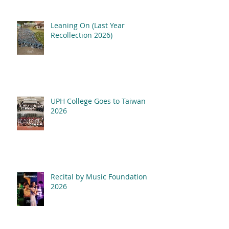
Leaning On (Last Year
Recollection 2026)
UPH College Goes to Taiwan
2026
Recital by Music Foundation
2026