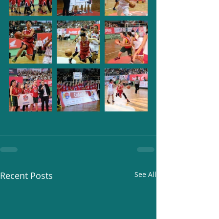
Recent Posts
See All