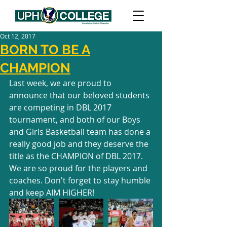
Oct 12, 2017
BORN TO BE A
CHAMPION
Last week, we are proud to 
announce that our beloved students 
are competing in DBL 2017 
tournament, and both of our Boys 
and Girls Basketball team has done a 
really good job and they deserve the 
title as the CHAMPION of DBL 2017. 
We are so proud for the players and 
coaches. Don't forget to stay humble 
and keep AIM HIGHER!