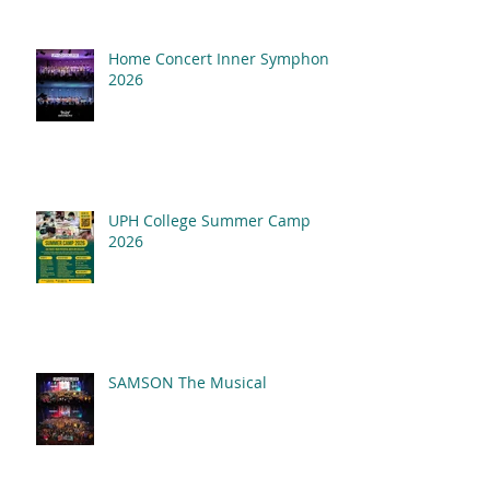
Home Concert Inner Symphony
2026
UPH College Summer Camp
2026
SAMSON The Musical