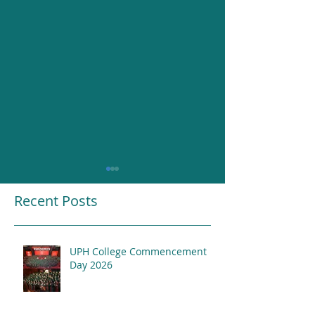
Recent Posts
UPH College Commencement
Resounding Gr
Day 2026
UPH College Awards
2026