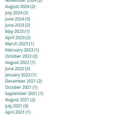
November 2024
(2)
2 posts
August 2024
(2)
2 posts
July 2024
(2)
2 posts
June 2024
(3)
3 posts
June 2023
(2)
2 posts
May 2023
(1)
1 post
April 2023
(2)
2 posts
March 2023
(1)
1 post
February 2023
(1)
1 post
October 2022
(2)
2 posts
August 2022
(1)
1 post
June 2022
(2)
2 posts
January 2022
(1)
1 post
December 2021
(2)
2 posts
October 2021
(1)
1 post
September 2021
(1)
1 post
August 2021
(2)
2 posts
July 2021
(3)
3 posts
April 2021
(1)
1 post