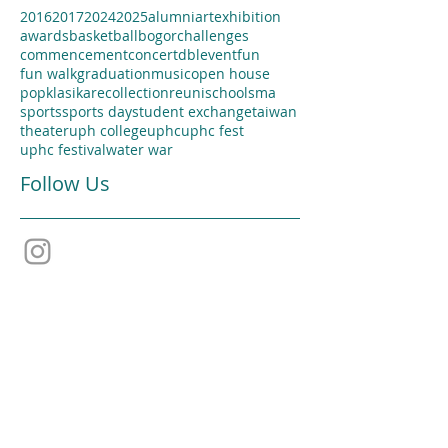
2016
2017
2024
2025
alumni
artexhibition
awards
basketball
bogor
challenges
commencement
concert
dbl
event
fun
fun walk
graduation
music
open house
popklasika
recollection
reuni
school
sma
sports
sports day
student exchange
taiwan
theater
uph college
uphc
uphc fest
uphc festival
water war
Follow Us