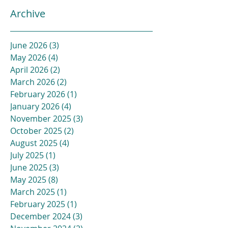
Archive
June 2026
(3)
3 posts
May 2026
(4)
4 posts
April 2026
(2)
2 posts
March 2026
(2)
2 posts
February 2026
(1)
1 post
January 2026
(4)
4 posts
November 2025
(3)
3 posts
October 2025
(2)
2 posts
August 2025
(4)
4 posts
July 2025
(1)
1 post
June 2025
(3)
3 posts
May 2025
(8)
8 posts
March 2025
(1)
1 post
February 2025
(1)
1 post
December 2024
(3)
3 posts