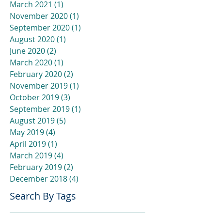
March 2021
(1)
1 post
November 2020
(1)
1 post
September 2020
(1)
1 post
August 2020
(1)
1 post
June 2020
(2)
2 posts
March 2020
(1)
1 post
February 2020
(2)
2 posts
November 2019
(1)
1 post
October 2019
(3)
3 posts
September 2019
(1)
1 post
August 2019
(5)
5 posts
May 2019
(4)
4 posts
April 2019
(1)
1 post
March 2019
(4)
4 posts
February 2019
(2)
2 posts
December 2018
(4)
4 posts
Search By Tags