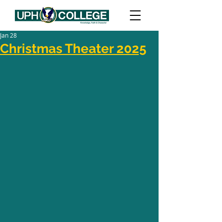
Jan 28
Christmas Theater 2025