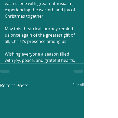
each scene with great enthusiasm, 
experiencing the warmth and joy of 
Christmas together.
May this theatrical journey remind 
us once again of the greatest gift of 
all, Christ’s presence among us.
Wishing everyone a season filled 
with joy, peace, and grateful hearts.
Recent Posts
See All