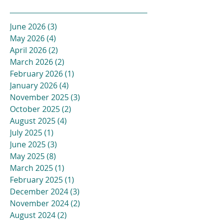
June 2026
(3)
3 posts
May 2026
(4)
4 posts
April 2026
(2)
2 posts
March 2026
(2)
2 posts
February 2026
(1)
1 post
January 2026
(4)
4 posts
November 2025
(3)
3 posts
October 2025
(2)
2 posts
August 2025
(4)
4 posts
July 2025
(1)
1 post
June 2025
(3)
3 posts
May 2025
(8)
8 posts
March 2025
(1)
1 post
February 2025
(1)
1 post
December 2024
(3)
3 posts
November 2024
(2)
2 posts
August 2024
(2)
2 posts