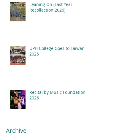
Leaning On (Last Year
Recollection 2026)
UPH College Goes to Taiwan
2026
Recital by Music Foundation
2026
Archive