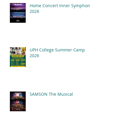
Home Concert Inner Symphony
2026
UPH College Summer Camp
2026
SAMSON The Musical