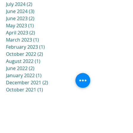
July 2024
(2)
2 posts
June 2024
(3)
3 posts
June 2023
(2)
2 posts
May 2023
(1)
1 post
April 2023
(2)
2 posts
March 2023
(1)
1 post
February 2023
(1)
1 post
October 2022
(2)
2 posts
August 2022
(1)
1 post
June 2022
(2)
2 posts
January 2022
(1)
1 post
December 2021
(2)
2 posts
October 2021
(1)
1 post
September 2021
(1)
1 post
August 2021
(2)
2 posts
July 2021
(3)
3 posts
April 2021
(1)
1 post
March 2021
(1)
1 post
November 2020
(1)
1 post