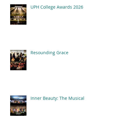
UPH College Awards 2026
Resounding Grace
Inner Beauty: The Musical