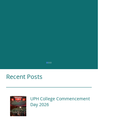
Recent Posts
UPH College Commencement
Resounding Gr
Day 2026
UPH College Awards
2026