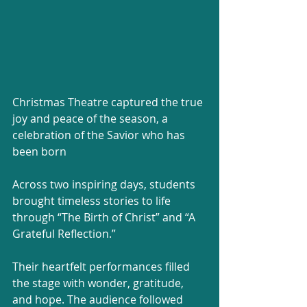
Christmas Theatre captured the true 
joy and peace of the season, a 
celebration of the Savior who has 
been born
Across two inspiring days, students 
brought timeless stories to life 
through “The Birth of Christ” and “A 
Grateful Reflection.”
Their heartfelt performances filled 
the stage with wonder, gratitude, 
and hope. The audience followed 