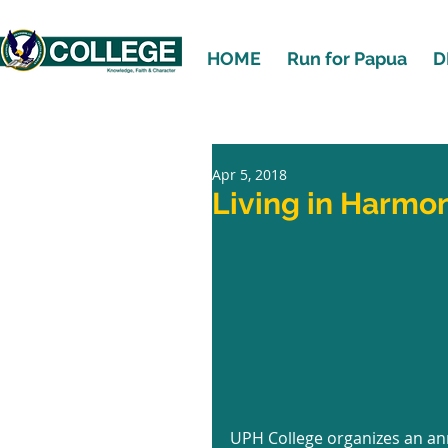
HOME
Run for Papua
D
Apr 5, 2018
Living in Harmo
UPH College organizes an an