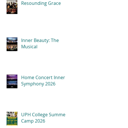
Resounding Grace
Inner Beauty: The
Musical
Home Concert Inner
Symphony 2026
UPH College Summer
Camp 2026