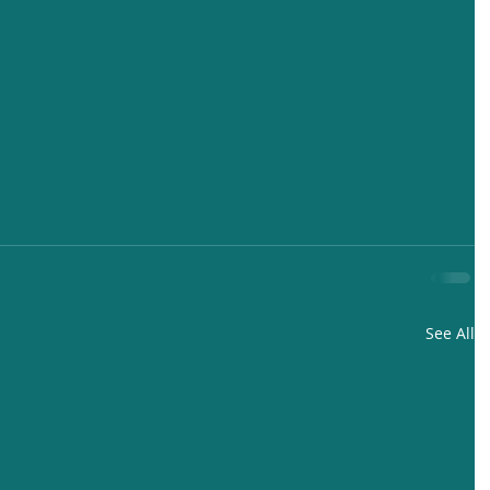
See All