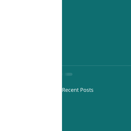
Recent Posts