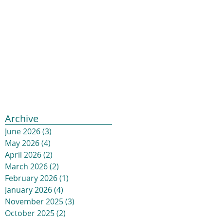
Archive
June 2026
(3)
3 posts
May 2026
(4)
4 posts
April 2026
(2)
2 posts
March 2026
(2)
2 posts
February 2026
(1)
1 post
January 2026
(4)
4 posts
November 2025
(3)
3 posts
October 2025
(2)
2 posts