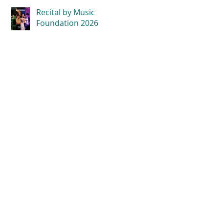
Recital by Music
Foundation 2026