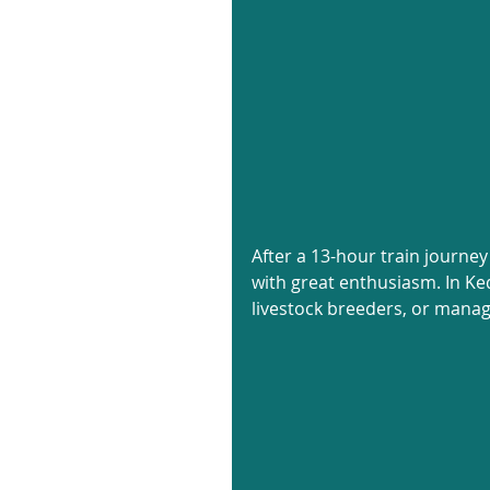
After a 13-hour train journey
with great enthusiasm. In Ked
livestock breeders, or manag