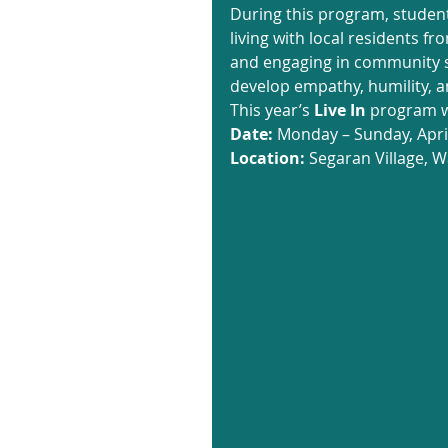
During this program, student
living with local residents f
and engaging in community se
develop empathy, humility, an
This year’s 
Live In
 program wi
Date:
 Monday – Sunday, April
Location:
 Segaran Village, W