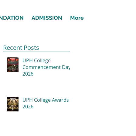
NDATION
ADMISSION
More
Recent Posts
UPH College
Commencement Day
2026
UPH College Awards
2026