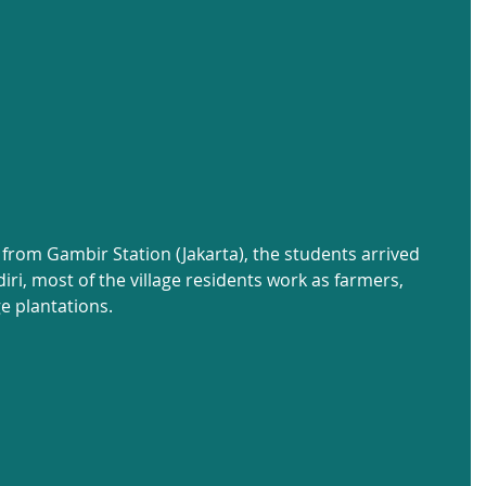
 from Gambir Station (Jakarta), the students arrived 
iri, most of the village residents work as farmers, 
e plantations.