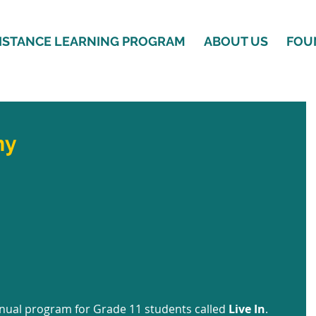
ISTANCE LEARNING PROGRAM
ABOUT US
FOU
ny
nual program for Grade 11 students called 
Live In
. 