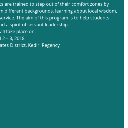
s are trained to step out of their comfort zones by 
rom different backgrounds, learning about local wisdom, 
rvice. The aim of this program is to help students 
d a spirit of servant leadership.
ll take place on:
 2 – 8, 2018
ates District, Kediri Regency