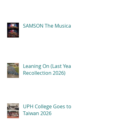
SAMSON The Musical
Leaning On (Last Year
Recollection 2026)
UPH College Goes to
Taiwan 2026