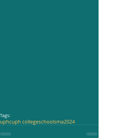
Tags:
uphc
uph college
school
sma
2024