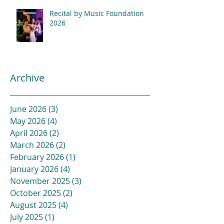
Recital by Music Foundation
2026
Archive
June 2026
(3)
3 posts
May 2026
(4)
4 posts
April 2026
(2)
2 posts
March 2026
(2)
2 posts
February 2026
(1)
1 post
January 2026
(4)
4 posts
November 2025
(3)
3 posts
October 2025
(2)
2 posts
August 2025
(4)
4 posts
July 2025
(1)
1 post