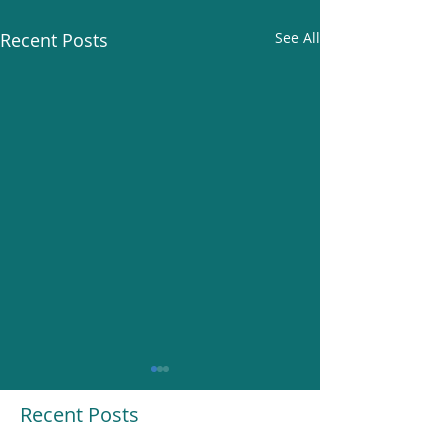
Recent Posts
See All
Recent Posts