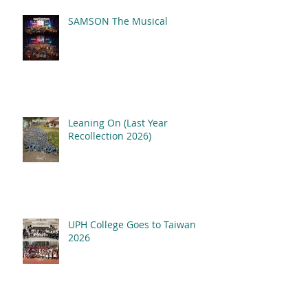
SAMSON The Musical
Leaning On (Last Year
Recollection 2026)
UPH College Goes to Taiwan
2026