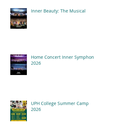
Inner Beauty: The Musical
Home Concert Inner Symphony
2026
UPH College Summer Camp
2026