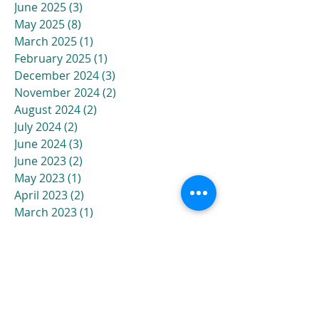
June 2025
(3)
3 posts
May 2025
(8)
8 posts
March 2025
(1)
1 post
February 2025
(1)
1 post
December 2024
(3)
3 posts
November 2024
(2)
2 posts
August 2024
(2)
2 posts
July 2024
(2)
2 posts
June 2024
(3)
3 posts
June 2023
(2)
2 posts
May 2023
(1)
1 post
April 2023
(2)
2 posts
March 2023
(1)
1 post
February 2023
(1)
1 post
October 2022
(2)
2 posts
August 2022
(1)
1 post
June 2022
(2)
2 posts
January 2022
(1)
1 post
December 2021
(2)
2 posts