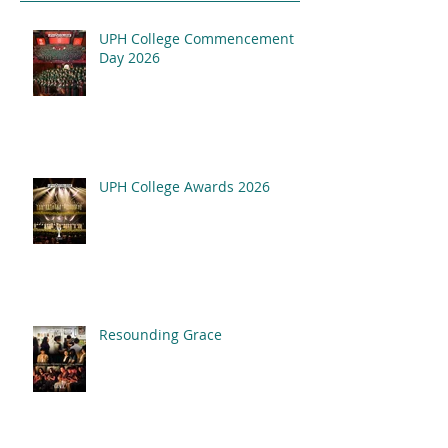
UPH College Commencement
Resounding Gr
Day 2026
UPH College Awards
2026
UPH College Awards 2026
Resounding Grace