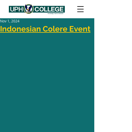
Nov 1, 2024
Indonesian Colere Event